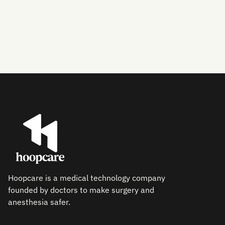
Hoopcare is a medical technology company
founded by doctors to make surgery and
anesthesia safer.