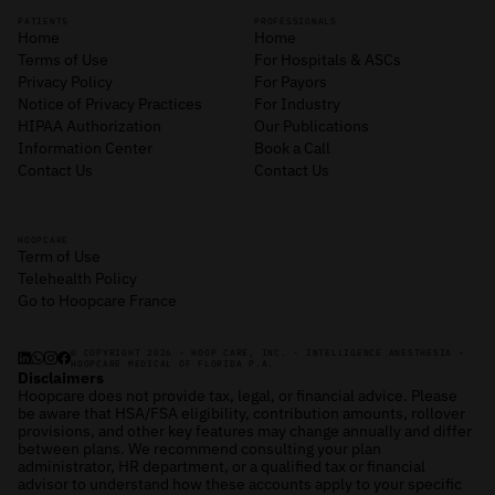
PATIENTS
PROFESSIONALS
Home
Home
Terms of Use
For Hospitals & ASCs
Privacy Policy
For Payors
Notice of Privacy Practices
For Industry
HIPAA Authorization
Our Publications
Information Center
Book a Call
Contact Us
Contact Us
HOOPCARE
Term of Use
Telehealth Policy
Go to Hoopcare France
© COPYRIGHT 2026 - HOOP CARE, INC. - INTELLIGENCE ANESTHESIA -
HOOPCARE MEDICAL OF FLORIDA P.A.
Disclaimers
Hoopcare does not provide tax, legal, or financial advice. Please
be aware that HSA/FSA eligibility, contribution amounts, rollover
provisions, and other key features may change annually and differ
between plans. We recommend consulting your plan
administrator, HR department, or a qualified tax or financial
advisor to understand how these accounts apply to your specific