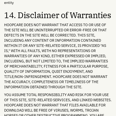
entity
14. Disclaimer of Warranties
HOOPCARE DOES NOT WARRANT THAT ACCESS TO OR USE OF
THE SITE WILL BE UNINTERRUPTED OR ERROR-FREE OR THAT
DEFECTS IN THE SITE WILL BE CORRECTED. THIS SITE,
INCLUDING ANY CONTENT OR INFORMATION CONTAINED
WITHIN IT OR ANY SITE-RELATED SERVICE, IS PROVIDED "AS
IS," WITH ALL FAULTS, WITH NO REPRESENTATIONS OR
WARRANTIES OF ANY KIND, EITHER EXPRESSED OR IMPLIED,
INCLUDING, BUT NOT LIMITED TO, THE IMPLIED WARRANTIES
OF MERCHANTABILITY, FITNESS FOR A PARTICULAR PURPOSE,
QUALITY OF INFORMATION, QUIET ENJOYMENT, AND
TITLE/NON-INFRINGEMENT. HOOPCARE DOES NOT WARRANT
THE ACCURACY, COMPLETENESS OR TIMELINESS OF THE
INFORMATION OBTAINED THROUGH THE SITE.
YOU ASSUME TOTAL RESPONSIBILITY AND RISK FOR YOUR USE
OF THIS SITE, SITE-RELATED SERVICES, AND LINKED WEBSITES.
HOOPCARE DOES NOT WARRANT THAT FILES AVAILABLE FOR
DOWNLOAD WILL BE FREE OF VIRUSES, WORMS, TROJAN
HORSES OR OTHER DESTRUCTIVE PROGRAMMING. YOU ARE