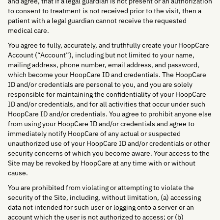
and agree, that if a legal guardian is not present or an authorization
to consent to treatment is not received prior to the visit, then a
patient with a legal guardian cannot receive the requested
medical care.
You agree to fully, accurately, and truthfully create your HoopCare
Account (“Account”), including but not limited to your name,
mailing address, phone number, email address, and password,
which become your HoopCare ID and credentials. The HoopCare
ID and/or credentials are personal to you, and you are solely
responsible for maintaining the confidentiality of your HoopCare
ID and/or credentials, and for all activities that occur under such
HoopCare ID and/or credentials. You agree to prohibit anyone else
from using your HoopCare ID and/or credentials and agree to
immediately notify HoopCare of any actual or suspected
unauthorized use of your HoopCare ID and/or credentials or other
security concerns of which you become aware. Your access to the
Site may be revoked by HoopCare at any time with or without
cause.
You are prohibited from violating or attempting to violate the
security of the Site, including, without limitation, (a) accessing
data not intended for such user or logging onto a server or an
account which the user is not authorized to access; or (b)