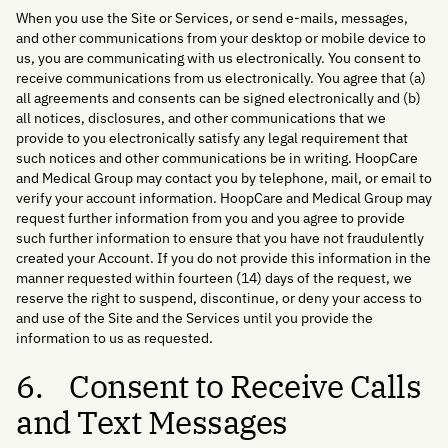
When you use the Site or Services, or send e-mails, messages,
and other communications from your desktop or mobile device to
us, you are communicating with us electronically. You consent to
receive communications from us electronically. You agree that (a)
all agreements and consents can be signed electronically and (b)
all notices, disclosures, and other communications that we
provide to you electronically satisfy any legal requirement that
such notices and other communications be in writing. HoopCare
and Medical Group may contact you by telephone, mail, or email to
verify your account information. HoopCare and Medical Group may
request further information from you and you agree to provide
such further information to ensure that you have not fraudulently
created your Account. If you do not provide this information in the
manner requested within fourteen (14) days of the request, we
reserve the right to suspend, discontinue, or deny your access to
and use of the Site and the Services until you provide the
information to us as requested.
6. Consent to Receive Calls
and Text Messages