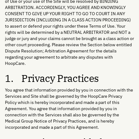
of Use or your use of the Site will be resolved by BINDING
ARBITRATION. ACCORDINGLY, YOU AGREE AND KNOWINGLY
CONSENT TO GIVE UP YOUR RIGHT TO GO TO COURT IN ANY
JURISDICTION (INCLUDING IN A CLASS ACTION PROCEEDING)
to assert or defend your rights under these Terms of Use. Your
rights will be determined by a NEUTRAL ARBITRATOR and NOT a
judge or jury and your claims cannot be brought as a class action or
other court proceeding. Please review the Section below entitled
Dispute Resolution; Arbitration Agreement for the details
regarding your agreement to arbitrate any disputes with
HoopCare.
1. Privacy Practices
You agree that information provided by you in connection with the
Services and Site shall be governed by the HoopCare Privacy
Policy which is hereby incorporated and made a part of this
Agreement. You agree that information provided by you in
connection with the Services shall also be governed by the
Medical Group Notice of Privacy Practices, and is hereby
incorporated and made a part of this Agreement.