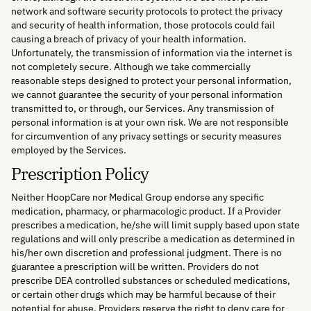
network and software security protocols to protect the privacy
and security of health information, those protocols could fail
causing a breach of privacy of your health information.
Unfortunately, the transmission of information via the internet is
not completely secure. Although we take commercially
reasonable steps designed to protect your personal information,
we cannot guarantee the security of your personal information
transmitted to, or through, our Services. Any transmission of
personal information is at your own risk. We are not responsible
for circumvention of any privacy settings or security measures
employed by the Services.
Prescription Policy
Neither HoopCare nor Medical Group endorse any specific
medication, pharmacy, or pharmacologic product. If a Provider
prescribes a medication, he/she will limit supply based upon state
regulations and will only prescribe a medication as determined in
his/her own discretion and professional judgment. There is no
guarantee a prescription will be written. Providers do not
prescribe DEA controlled substances or scheduled medications,
or certain other drugs which may be harmful because of their
potential for abuse. Providers reserve the right to deny care for