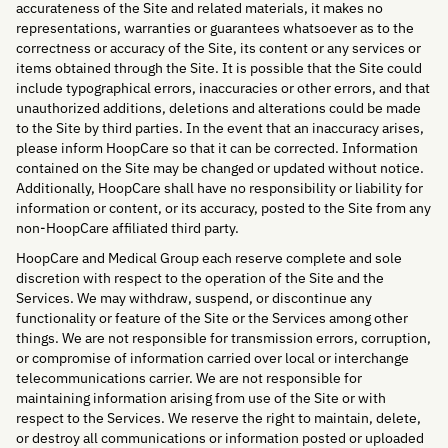
accurateness of the Site and related materials, it makes no
representations, warranties or guarantees whatsoever as to the
correctness or accuracy of the Site, its content or any services or
items obtained through the Site. It is possible that the Site could
include typographical errors, inaccuracies or other errors, and that
unauthorized additions, deletions and alterations could be made
to the Site by third parties. In the event that an inaccuracy arises,
please inform HoopCare so that it can be corrected. Information
contained on the Site may be changed or updated without notice.
Additionally, HoopCare shall have no responsibility or liability for
information or content, or its accuracy, posted to the Site from any
non-HoopCare affiliated third party.
HoopCare and Medical Group each reserve complete and sole
discretion with respect to the operation of the Site and the
Services. We may withdraw, suspend, or discontinue any
functionality or feature of the Site or the Services among other
things. We are not responsible for transmission errors, corruption,
or compromise of information carried over local or interchange
telecommunications carrier. We are not responsible for
maintaining information arising from use of the Site or with
respect to the Services. We reserve the right to maintain, delete,
or destroy all communications or information posted or uploaded