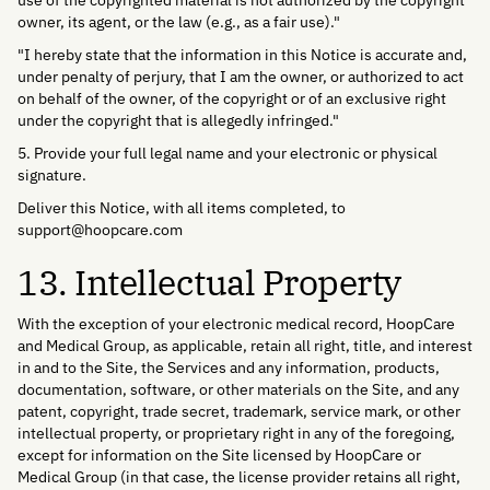
use of the copyrighted material is not authorized by the copyright
owner, its agent, or the law (e.g., as a fair use)."
"I hereby state that the information in this Notice is accurate and,
under penalty of perjury, that I am the owner, or authorized to act
on behalf of the owner, of the copyright or of an exclusive right
under the copyright that is allegedly infringed."
5. Provide your full legal name and your electronic or physical
signature.
Deliver this Notice, with all items completed, to
support@hoopcare.com
13. Intellectual Property
With the exception of your electronic medical record, HoopCare
and Medical Group, as applicable, retain all right, title, and interest
in and to the Site, the Services and any information, products,
documentation, software, or other materials on the Site, and any
patent, copyright, trade secret, trademark, service mark, or other
intellectual property, or proprietary right in any of the foregoing,
except for information on the Site licensed by HoopCare or
Medical Group (in that case, the license provider retains all right,