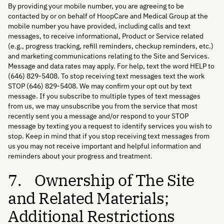
By providing your mobile number, you are agreeing to be
contacted by or on behalf of HoopCare and Medical Group at the
mobile number you have provided, including calls and text
messages, to receive informational, Product or Service related
(e.g., progress tracking, refill reminders, checkup reminders, etc.)
and marketing communications relating to the Site and Services.
Message and data rates may apply. For help, text the word HELP to
(646) 829-5408. To stop receiving text messages text the work
STOP (646) 829-5408. We may confirm your opt out by text
message. If you subscribe to multiple types of text messages
from us, we may unsubscribe you from the service that most
recently sent you a message and/or respond to your STOP
message by texting you a request to identify services you wish to
stop. Keep in mind that if you stop receiving text messages from
us you may not receive important and helpful information and
reminders about your progress and treatment.
7. Ownership of The Site
and Related Materials;
Additional Restrictions