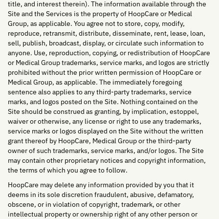
title, and interest therein). The information available through the
Site and the Services is the property of HoopCare or Medical
Group, as applicable. You agree not to store, copy, modify,
reproduce, retransmit, distribute, disseminate, rent, lease, loan,
sell, publish, broadcast, display, or circulate such information to
anyone. Use, reproduction, copying, or redistribution of HoopCare
or Medical Group trademarks, service marks, and logos are strictly
prohibited without the prior written permission of HoopCare or
Medical Group, as applicable. The immediately foregoing
sentence also applies to any third-party trademarks, service
marks, and logos posted on the Site. Nothing contained on the
Site should be construed as granting, by implication, estoppel,
waiver or otherwise, any license or right to use any trademarks,
service marks or logos displayed on the Site without the written
grant thereof by HoopCare, Medical Group or the third-party
owner of such trademarks, service marks, and/or logos. The Site
may contain other proprietary notices and copyright information,
the terms of which you agree to follow.
HoopCare may delete any information provided by you that it
deems in its sole discretion fraudulent, abusive, defamatory,
obscene, or in violation of copyright, trademark, or other
intellectual property or ownership right of any other person or