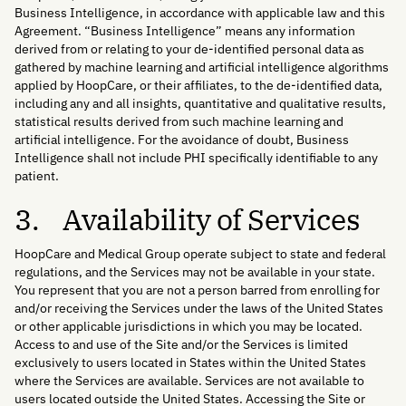
Business Intelligence, in accordance with applicable law and this
Agreement. “Business Intelligence” means any information
derived from or relating to your de-identified personal data as
gathered by machine learning and artificial intelligence algorithms
applied by HoopCare, or their affiliates, to the de-identified data,
including any and all insights, quantitative and qualitative results,
statistical results derived from such machine learning and
artificial intelligence. For the avoidance of doubt, Business
Intelligence shall not include PHI specifically identifiable to any
patient.
3. Availability of Services
HoopCare and Medical Group operate subject to state and federal
regulations, and the Services may not be available in your state.
You represent that you are not a person barred from enrolling for
and/or receiving the Services under the laws of the United States
or other applicable jurisdictions in which you may be located.
Access to and use of the Site and/or the Services is limited
exclusively to users located in States within the United States
where the Services are available. Services are not available to
users located outside the United States. Accessing the Site or