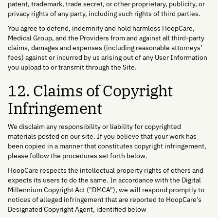
patent, trademark, trade secret, or other proprietary, publicity, or
privacy rights of any party, including such rights of third parties.
You agree to defend, indemnify and hold harmless HoopCare,
Medical Group, and the Providers from and against all third-party
claims, damages and expenses (including reasonable attorneys’
fees) against or incurred by us arising out of any User Information
you upload to or transmit through the Site.
12. Claims of Copyright
Infringement
We disclaim any responsibility or liability for copyrighted
materials posted on our site. If you believe that your work has
been copied in a manner that constitutes copyright infringement,
please follow the procedures set forth below.
HoopCare respects the intellectual property rights of others and
expects its users to do the same. In accordance with the Digital
Millennium Copyright Act ("DMCA"), we will respond promptly to
notices of alleged infringement that are reported to HoopCare’s
Designated Copyright Agent, identified below