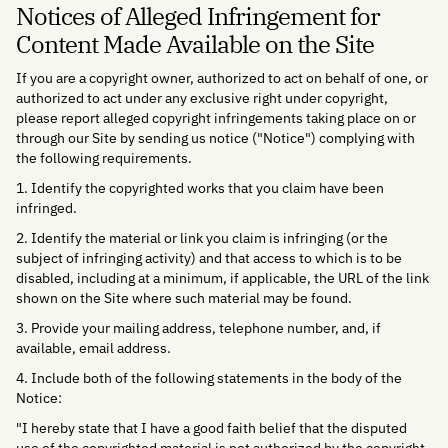
Notices of Alleged Infringement for
Content Made Available on the Site
If you are a copyright owner, authorized to act on behalf of one, or
authorized to act under any exclusive right under copyright,
please report alleged copyright infringements taking place on or
through our Site by sending us notice ("Notice") complying with
the following requirements.
1. Identify the copyrighted works that you claim have been
infringed.
2. Identify the material or link you claim is infringing (or the
subject of infringing activity) and that access to which is to be
disabled, including at a minimum, if applicable, the URL of the link
shown on the Site where such material may be found.
3. Provide your mailing address, telephone number, and, if
available, email address.
4. Include both of the following statements in the body of the
Notice:
"I hereby state that I have a good faith belief that the disputed