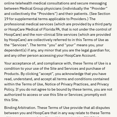
online telehealth medical consultations and secure messaging
between Medical Group physicians (individually the “Provider”
and collectively the “Providers”) and their patients. (See Section
19 for supplemental terms applicable to Providers.) The
professional medical services (which are provided by a third party
or HoopCare Medical of Florida PA, that is not under the control of
HoopCare) and the non-clinical Site services (which are provided
by HoopCare) are collectively referred to in this Terms of Use as
the “Services”. The terms “you” and “your” means you, your
dependent(s) if any, any minor that you are the legal guardian for,
and any other person accessing your HoopCare Account.
Your acceptance of, and compliance with, these Terms of Use is a
condition to your use of the Site and Services and purchase of
Products. By clicking “accept”, you acknowledge that you have
read, understand, and accept all terms and conditions contained
within the Terms of Use, Notice of Privacy Practices, and Privacy
Policy. If you do not agree to be bound by these terms, you are not
authorized to access or use this Site or Services; promptly exit
this Site.
Binding Arbitration. These Terms of Use provide that all disputes
between you and HoopCare that in any way relate to these Terms