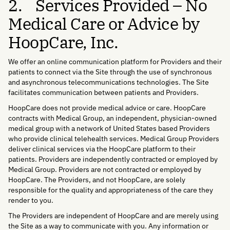
2. Services Provided – No
Medical Care or Advice by
HoopCare, Inc.
We offer an online communication platform for Providers and their
patients to connect via the Site through the use of synchronous
and asynchronous telecommunications technologies. The Site
facilitates communication between patients and Providers.
HoopCare does not provide medical advice or care. HoopCare
contracts with Medical Group, an independent, physician-owned
medical group with a network of United States based Providers
who provide clinical telehealth services. Medical Group Providers
deliver clinical services via the HoopCare platform to their
patients. Providers are independently contracted or employed by
Medical Group. Providers are not contracted or employed by
HoopCare. The Providers, and not HoopCare, are solely
responsible for the quality and appropriateness of the care they
render to you.
The Providers are independent of HoopCare and are merely using
the Site as a way to communicate with you. Any information or