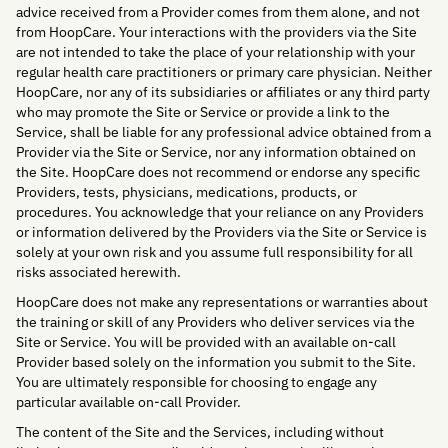
advice received from a Provider comes from them alone, and not
from HoopCare. Your interactions with the providers via the Site
are not intended to take the place of your relationship with your
regular health care practitioners or primary care physician. Neither
HoopCare, nor any of its subsidiaries or affiliates or any third party
who may promote the Site or Service or provide a link to the
Service, shall be liable for any professional advice obtained from a
Provider via the Site or Service, nor any information obtained on
the Site. HoopCare does not recommend or endorse any specific
Providers, tests, physicians, medications, products, or
procedures. You acknowledge that your reliance on any Providers
or information delivered by the Providers via the Site or Service is
solely at your own risk and you assume full responsibility for all
risks associated herewith.
HoopCare does not make any representations or warranties about
the training or skill of any Providers who deliver services via the
Site or Service. You will be provided with an available on-call
Provider based solely on the information you submit to the Site.
You are ultimately responsible for choosing to engage any
particular available on-call Provider.
The content of the Site and the Services, including without