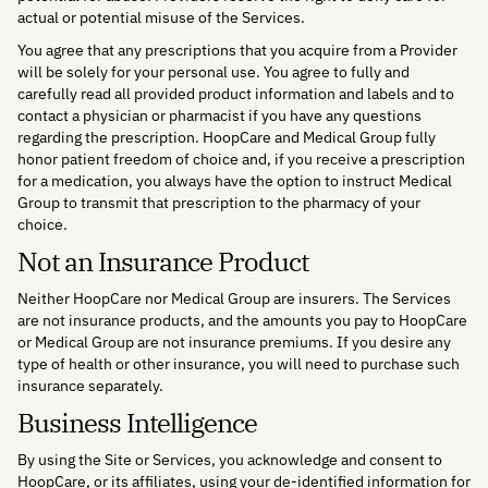
actual or potential misuse of the Services.
You agree that any prescriptions that you acquire from a Provider
will be solely for your personal use. You agree to fully and
carefully read all provided product information and labels and to
contact a physician or pharmacist if you have any questions
regarding the prescription. HoopCare and Medical Group fully
honor patient freedom of choice and, if you receive a prescription
for a medication, you always have the option to instruct Medical
Group to transmit that prescription to the pharmacy of your
choice.
Not an Insurance Product
Neither HoopCare nor Medical Group are insurers. The Services
are not insurance products, and the amounts you pay to HoopCare
or Medical Group are not insurance premiums. If you desire any
type of health or other insurance, you will need to purchase such
insurance separately.
Business Intelligence
By using the Site or Services, you acknowledge and consent to
HoopCare, or its affiliates, using your de-identified information for