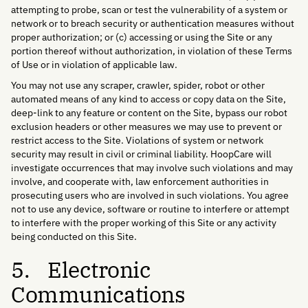
attempting to probe, scan or test the vulnerability of a system or
network or to breach security or authentication measures without
proper authorization; or (c) accessing or using the Site or any
portion thereof without authorization, in violation of these Terms
of Use or in violation of applicable law.
You may not use any scraper, crawler, spider, robot or other
automated means of any kind to access or copy data on the Site,
deep-link to any feature or content on the Site, bypass our robot
exclusion headers or other measures we may use to prevent or
restrict access to the Site. Violations of system or network
security may result in civil or criminal liability. HoopCare will
investigate occurrences that may involve such violations and may
involve, and cooperate with, law enforcement authorities in
prosecuting users who are involved in such violations. You agree
not to use any device, software or routine to interfere or attempt
to interfere with the proper working of this Site or any activity
being conducted on this Site.
5. Electronic
Communications