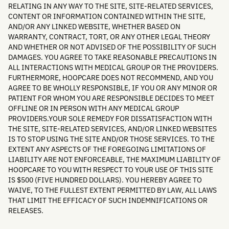
RELATING IN ANY WAY TO THE SITE, SITE-RELATED SERVICES,
CONTENT OR INFORMATION CONTAINED WITHIN THE SITE,
AND/OR ANY LINKED WEBSITE, WHETHER BASED ON
WARRANTY, CONTRACT, TORT, OR ANY OTHER LEGAL THEORY
AND WHETHER OR NOT ADVISED OF THE POSSIBILITY OF SUCH
DAMAGES. YOU AGREE TO TAKE REASONABLE PRECAUTIONS IN
ALL INTERACTIONS WITH MEDICAL GROUP OR THE PROVIDERS.
FURTHERMORE, HOOPCARE DOES NOT RECOMMEND, AND YOU
AGREE TO BE WHOLLY RESPONSIBLE, IF YOU OR ANY MINOR OR
PATIENT FOR WHOM YOU ARE RESPONSIBLE DECIDES TO MEET
OFFLINE OR IN PERSON WITH ANY MEDICAL GROUP
PROVIDERS.YOUR SOLE REMEDY FOR DISSATISFACTION WITH
THE SITE, SITE-RELATED SERVICES, AND/OR LINKED WEBSITES
IS TO STOP USING THE SITE AND/OR THOSE SERVICES. TO THE
EXTENT ANY ASPECTS OF THE FOREGOING LIMITATIONS OF
LIABILITY ARE NOT ENFORCEABLE, THE MAXIMUM LIABILITY OF
HOOPCARE TO YOU WITH RESPECT TO YOUR USE OF THIS SITE
IS $500 (FIVE HUNDRED DOLLARS). YOU HEREBY AGREE TO
WAIVE, TO THE FULLEST EXTENT PERMITTED BY LAW, ALL LAWS
THAT LIMIT THE EFFICACY OF SUCH INDEMNIFICATIONS OR
RELEASES.