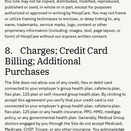
this Site may not be copied, distributed, modified, reproduced,
published or used, in whole or in part, except for purposes
authorized or approved in writing by HoopCare. You may not frame
or utilize framing techniques to enclose, or deep linking to, any
name, trademarks, service marks, logo, content or other
proprietary information (including; images, text, page layout, or
form) of HoopCare without our express written consent.
8. Charges; Credit Card
Billing; Additional
Purchases
The Site does not allow use of any credit, flex or debit card
connected to your employer’s group health plan, cafeteria plan,
flex plan, 125 plan or self-insured group health plan. By clicking to
accept this agreement you verify that your credit card is not
connected to your employer’s group health plan, cafeteria plan,
flex plan, 125 plan or any health insurance, PPO, HMO, medigap
policy, or any governmental health plan. Generally, Medical Group
doctors engaged by you through the Site do not accept Medicaid,
Medicare, CHIP, Tricare, or any other insurance. You acknowledge