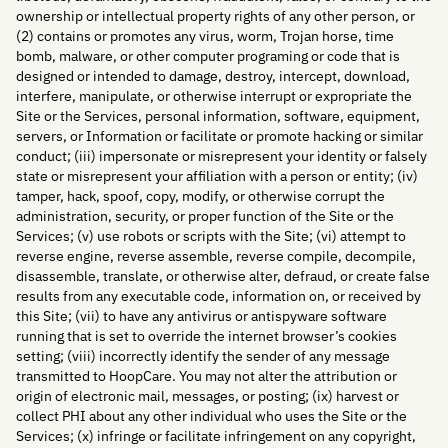
ownership or intellectual property rights of any other person, or
(2) contains or promotes any virus, worm, Trojan horse, time
bomb, malware, or other computer programing or code that is
designed or intended to damage, destroy, intercept, download,
interfere, manipulate, or otherwise interrupt or expropriate the
Site or the Services, personal information, software, equipment,
servers, or Information or facilitate or promote hacking or similar
conduct; (iii) impersonate or misrepresent your identity or falsely
state or misrepresent your affiliation with a person or entity; (iv)
tamper, hack, spoof, copy, modify, or otherwise corrupt the
administration, security, or proper function of the Site or the
Services; (v) use robots or scripts with the Site; (vi) attempt to
reverse engine, reverse assemble, reverse compile, decompile,
disassemble, translate, or otherwise alter, defraud, or create false
results from any executable code, information on, or received by
this Site; (vii) to have any antivirus or antispyware software
running that is set to override the internet browser’s cookies
setting; (viii) incorrectly identify the sender of any message
transmitted to HoopCare. You may not alter the attribution or
origin of electronic mail, messages, or posting; (ix) harvest or
collect PHI about any other individual who uses the Site or the
Services; (x) infringe or facilitate infringement on any copyright,