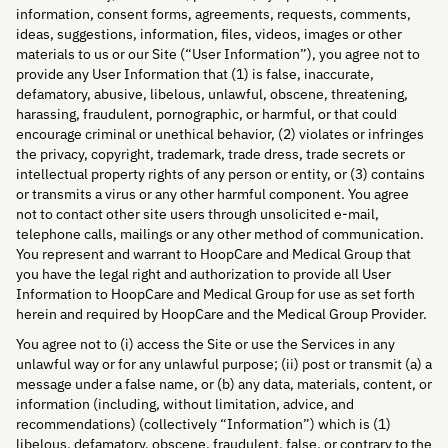
information, consent forms, agreements, requests, comments,
ideas, suggestions, information, files, videos, images or other
materials to us or our Site (“User Information”), you agree not to
provide any User Information that (1) is false, inaccurate,
defamatory, abusive, libelous, unlawful, obscene, threatening,
harassing, fraudulent, pornographic, or harmful, or that could
encourage criminal or unethical behavior, (2) violates or infringes
the privacy, copyright, trademark, trade dress, trade secrets or
intellectual property rights of any person or entity, or (3) contains
or transmits a virus or any other harmful component. You agree
not to contact other site users through unsolicited e-mail,
telephone calls, mailings or any other method of communication.
You represent and warrant to HoopCare and Medical Group that
you have the legal right and authorization to provide all User
Information to HoopCare and Medical Group for use as set forth
herein and required by HoopCare and the Medical Group Provider.
You agree not to (i) access the Site or use the Services in any
unlawful way or for any unlawful purpose; (ii) post or transmit (a) a
message under a false name, or (b) any data, materials, content, or
information (including, without limitation, advice, and
recommendations) (collectively “Information”) which is (1)
libelous, defamatory, obscene, fraudulent, false, or contrary to the