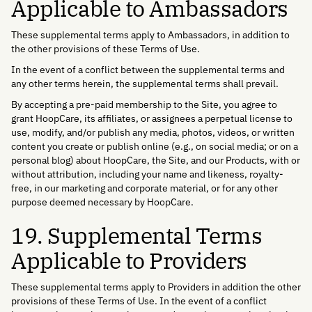
Applicable to Ambassadors
These supplemental terms apply to Ambassadors, in addition to
the other provisions of these Terms of Use.
In the event of a conflict between the supplemental terms and
any other terms herein, the supplemental terms shall prevail.
By accepting a pre-paid membership to the Site, you agree to
grant HoopCare, its affiliates, or assignees a perpetual license to
use, modify, and/or publish any media, photos, videos, or written
content you create or publish online (e.g., on social media; or on a
personal blog) about HoopCare, the Site, and our Products, with or
without attribution, including your name and likeness, royalty-
free, in our marketing and corporate material, or for any other
purpose deemed necessary by HoopCare.
19. Supplemental Terms
Applicable to Providers
These supplemental terms apply to Providers in addition the other
provisions of these Terms of Use. In the event of a conflict