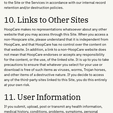
to the Site or the Services in accordance with our internal record
retention and/or destruction policies.
10. Links to Other Sites
HoopCare makes no representations whatsoever about any other
website that you may access through this Site. When you access a
non-Hoopcare site, please understand that it is independent from
HoopCare, and that HoopCare has no control over the content on
that website. In addition, a link to a non-HoopCare website does
not mean that HoopCare endorses or accepts any responsibility
for the content, or the use, of the linked site. It is up to you to take
precautions to ensure that whatever you select for your use or
download is free of such items as viruses, worms, Trojan horses,
and other items of a destructive nature. If you decide to access
any of the third-party sites linked to this Site, you do this entirely
at your own risk.
11. User Information
If you submit, upload, post or transmit any health information,
medical history, conditions, problems, symptoms, personal