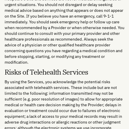
urgent situations. You should not disregard or delay seeking
medical advice based on anything that appears or does not appear
on the Site. If you believe you have an emergency, call 9-1-1
immediately. You should seek emergency help or follow up care
when recommended by a Provider or when otherwise needed. You
should continue to consult with your primary provider and other
healthcare professionals as recommended. Always seek the
advice of a physician or other qualified healthcare provider
concerning questions you have regarding a medical condition and
before stopping, starting, or modifying any treatment or
modification.
Risks of Telehealth Services
By using the Services, you acknowledge the potential risks
associated with telehealth services. These include but are not
limited to the following: information transmitted may not be
sufficient (e.g. poor resolution of images) to allow for appropriate
medical or health care decision making by the Provider; delays in
evaluation or treatment could occur due to failures of electronic
equipment; a lack of access to your medical records may result in
adverse drug interactions or allergic reactions or other judgment
errors; although the electronic systems we use incorporate