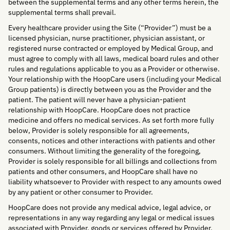
between the supplemental terms and any other terms herein, the
supplemental terms shall prevail.
Every healthcare provider using the Site (“Provider”) must be a
licensed physician, nurse practitioner, physician assistant, or
registered nurse contracted or employed by Medical Group, and
must agree to comply with all laws, medical board rules and other
rules and regulations applicable to you as a Provider or otherwise.
Your relationship with the HoopCare users (including your Medical
Group patients) is directly between you as the Provider and the
patient. The patient will never have a physician-patient
relationship with HoopCare. HoopCare does not practice
medicine and offers no medical services. As set forth more fully
below, Provider is solely responsible for all agreements,
consents, notices and other interactions with patients and other
consumers. Without limiting the generality of the foregoing,
Provider is solely responsible for all billings and collections from
patients and other consumers, and HoopCare shall have no
liability whatsoever to Provider with respect to any amounts owed
by any patient or other consumer to Provider.
HoopCare does not provide any medical advice, legal advice, or
representations in any way regarding any legal or medical issues
associated with Provider, goods or services offered by Provider,