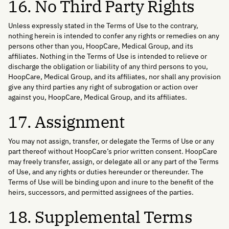
16. No Third Party Rights
Unless expressly stated in the Terms of Use to the contrary,
nothing herein is intended to confer any rights or remedies on any
persons other than you, HoopCare, Medical Group, and its
affiliates. Nothing in the Terms of Use is intended to relieve or
discharge the obligation or liability of any third persons to you,
HoopCare, Medical Group, and its affiliates, nor shall any provision
give any third parties any right of subrogation or action over
against you, HoopCare, Medical Group, and its affiliates.
17. Assignment
You may not assign, transfer, or delegate the Terms of Use or any
part thereof without HoopCare’s prior written consent. HoopCare
may freely transfer, assign, or delegate all or any part of the Terms
of Use, and any rights or duties hereunder or thereunder. The
Terms of Use will be binding upon and inure to the benefit of the
heirs, successors, and permitted assignees of the parties.
18. Supplemental Terms