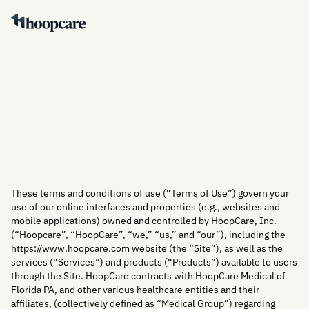
Contact Us
Contact Us
These terms and conditions of use (“Terms of Use”) govern your
use of our online interfaces and properties (e.g., websites and
mobile applications) owned and controlled by HoopCare, Inc.
(“Hoopcare”, “HoopCare”, “we,” “us,” and “our”), including the
https://www.hoopcare.com website (the “Site”), as well as the
services (“Services”) and products (“Products”) available to users
through the Site. HoopCare contracts with HoopCare Medical of
Florida PA, and other various healthcare entities and their
affiliates, (collectively defined as “Medical Group”) regarding