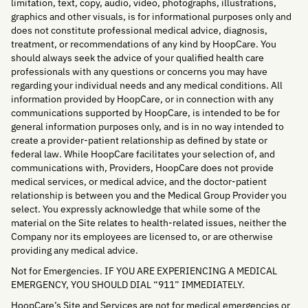
limitation, text, copy, audio, video, photographs, illustrations,
graphics and other visuals, is for informational purposes only and
does not constitute professional medical advice, diagnosis,
treatment, or recommendations of any kind by HoopCare. You
should always seek the advice of your qualified health care
professionals with any questions or concerns you may have
regarding your individual needs and any medical conditions. All
information provided by HoopCare, or in connection with any
communications supported by HoopCare, is intended to be for
general information purposes only, and is in no way intended to
create a provider-patient relationship as defined by state or
federal law. While HoopCare facilitates your selection of, and
communications with, Providers, HoopCare does not provide
medical services, or medical advice, and the doctor-patient
relationship is between you and the Medical Group Provider you
select. You expressly acknowledge that while some of the
material on the Site relates to health-related issues, neither the
Company nor its employees are licensed to, or are otherwise
providing any medical advice.
Not for Emergencies. IF YOU ARE EXPERIENCING A MEDICAL
EMERGENCY, YOU SHOULD DIAL “911” IMMEDIATELY.
HoopCare’s Site and Services are not for medical emergencies or