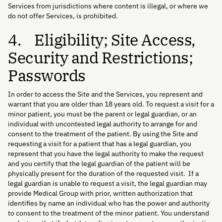
Services from jurisdictions where content is illegal, or where we
do not offer Services, is prohibited.
4. Eligibility; Site Access,
Security and Restrictions;
Passwords
In order to access the Site and the Services, you represent and
warrant that you are older than 18 years old. To request a visit for a
minor patient, you must be the parent or legal guardian, or an
individual with uncontested legal authority to arrange for and
consent to the treatment of the patient. By using the Site and
requesting a visit for a patient that has a legal guardian, you
represent that you have the legal authority to make the request
and you certify that the legal guardian of the patient will be
physically present for the duration of the requested visit. If a
legal guardian is unable to request a visit, the legal guardian may
provide Medical Group with prior, written authorization that
identifies by name an individual who has the power and authority
to consent to the treatment of the minor patient. You understand