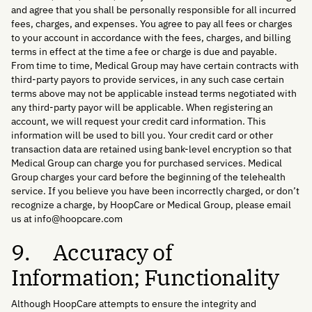
and agree that you shall be personally responsible for all incurred
fees, charges, and expenses. You agree to pay all fees or charges
to your account in accordance with the fees, charges, and billing
terms in effect at the time a fee or charge is due and payable.
From time to time, Medical Group may have certain contracts with
third-party payors to provide services, in any such case certain
terms above may not be applicable instead terms negotiated with
any third-party payor will be applicable. When registering an
account, we will request your credit card information. This
information will be used to bill you. Your credit card or other
transaction data are retained using bank-level encryption so that
Medical Group can charge you for purchased services. Medical
Group charges your card before the beginning of the telehealth
service. If you believe you have been incorrectly charged, or don’t
recognize a charge, by HoopCare or Medical Group, please email
us at info@hoopcare.com
9. Accuracy of
Information; Functionality
Although HoopCare attempts to ensure the integrity and