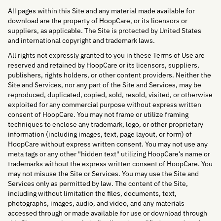
All pages within this Site and any material made available for
download are the property of HoopCare, or its licensors or
suppliers, as applicable. The Site is protected by United States
and international copyright and trademark laws.
All rights not expressly granted to you in these Terms of Use are
reserved and retained by HoopCare or its licensors, suppliers,
publishers, rights holders, or other content providers. Neither the
Site and Services, nor any part of the Site and Services, may be
reproduced, duplicated, copied, sold, resold, visited, or otherwise
exploited for any commercial purpose without express written
consent of HoopCare. You may not frame or utilize framing
techniques to enclose any trademark, logo, or other proprietary
information (including images, text, page layout, or form) of
HoopCare without express written consent. You may not use any
meta tags or any other "hidden text" utilizing HoopCare’s name or
trademarks without the express written consent of HoopCare. You
may not misuse the Site or Services. You may use the Site and
Services only as permitted by law. The content of the Site,
including without limitation the files, documents, text,
photographs, images, audio, and video, and any materials
accessed through or made available for use or download through