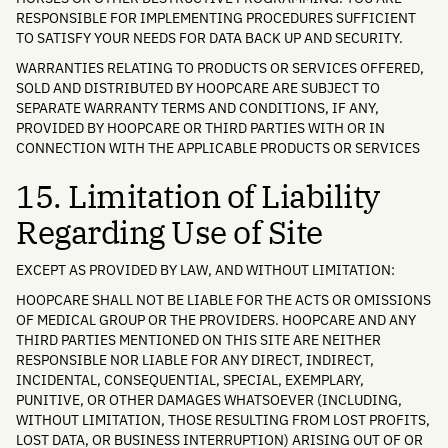
RESPONSIBLE FOR IMPLEMENTING PROCEDURES SUFFICIENT
TO SATISFY YOUR NEEDS FOR DATA BACK UP AND SECURITY.
WARRANTIES RELATING TO PRODUCTS OR SERVICES OFFERED,
SOLD AND DISTRIBUTED BY HOOPCARE ARE SUBJECT TO
SEPARATE WARRANTY TERMS AND CONDITIONS, IF ANY,
PROVIDED BY HOOPCARE OR THIRD PARTIES WITH OR IN
CONNECTION WITH THE APPLICABLE PRODUCTS OR SERVICES
15. Limitation of Liability
Regarding Use of Site
EXCEPT AS PROVIDED BY LAW, AND WITHOUT LIMITATION:
HOOPCARE SHALL NOT BE LIABLE FOR THE ACTS OR OMISSIONS
OF MEDICAL GROUP OR THE PROVIDERS. HOOPCARE AND ANY
THIRD PARTIES MENTIONED ON THIS SITE ARE NEITHER
RESPONSIBLE NOR LIABLE FOR ANY DIRECT, INDIRECT,
INCIDENTAL, CONSEQUENTIAL, SPECIAL, EXEMPLARY,
PUNITIVE, OR OTHER DAMAGES WHATSOEVER (INCLUDING,
WITHOUT LIMITATION, THOSE RESULTING FROM LOST PROFITS,
LOST DATA, OR BUSINESS INTERRUPTION) ARISING OUT OF OR