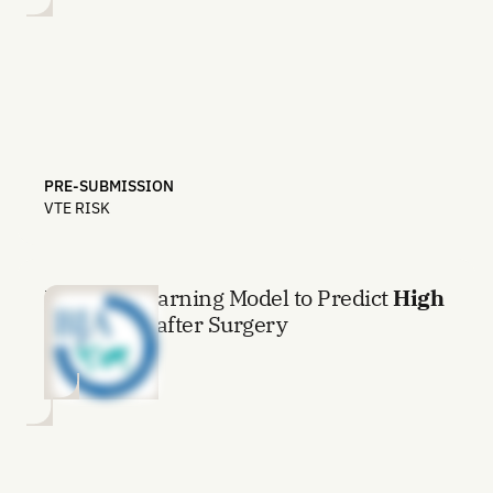
PRE-SUBMISSION
VTE RISK
Machine Learning Model to Predict
High
Pain Level
after Surgery