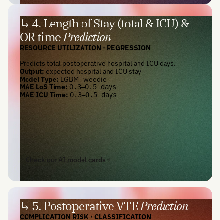
↳ 4. Length of Stay (total & ICU) &
OR time
Prediction
RESOURCE UTILIZATION · REGRESSION
Predicts total postoperative hospital and ICU days.
Output:
expected hospital and ICU stay
Model Type:
LGBM Tweedie
MAE LoS Time:
0
.3—0.5 days
MAE ICU Time:
0
.3—0.5 days
Check our AI model cards
↳ 5. Postoperative VTE
Prediction
COMPLICATION RISK · CLASSIFICATION