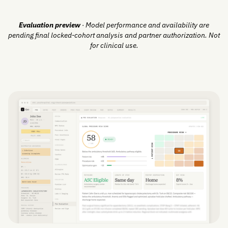
Evaluation preview
· Model performance and availability are
pending final locked-cohort analysis and partner authorization. Not
for clinical use.