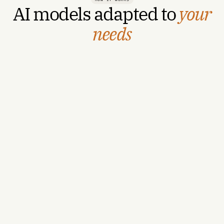
AI models adapted to
your
needs
For Hospitals & ASCs →
For Payors →