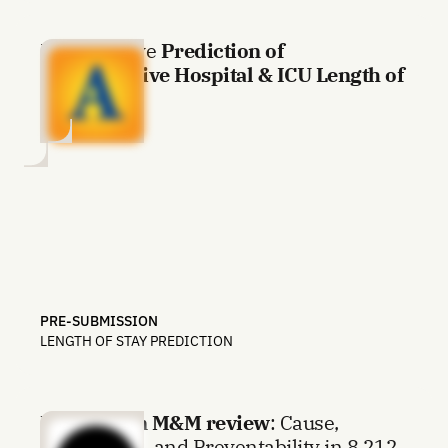
Preoperative
Prediction of
Postoperative Hospital & ICU Length of
Stay
PRE-SUBMISSION
LENGTH OF STAY PREDICTION
LLM driven M&M review
: Cause,
Mechanism, and Preventability in 8,212