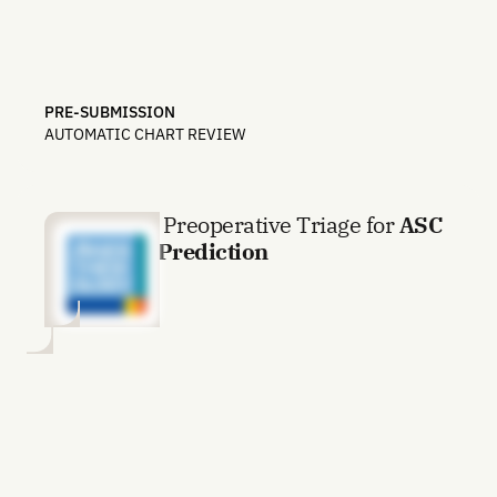
PRE-SUBMISSION
AUTOMATIC CHART REVIEW
AI-Enabled Preoperative Triage for
ASC
Eligibility Prediction