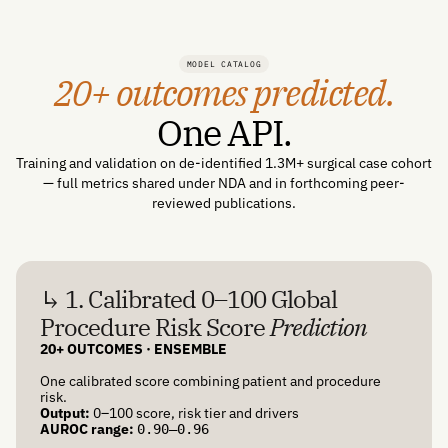
MODEL CATALOG
20+ outcomes predicted.
One API.
Training and validation on de-identified 1.3M+ surgical case cohort
— full metrics shared under NDA and in forthcoming peer-
reviewed publications.
↳ 1. Calibrated 0–100 Global
Procedure Risk Score
Prediction
20+ OUTCOMES · ENSEMBLE
One calibrated score combining patient and procedure
risk.
Output:
0–100 score, risk tier and drivers
AUROC range:
0.90–0.96