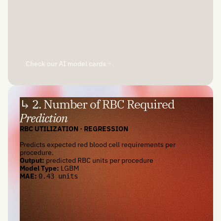
Check our AI model cards
↳ 2. Number of RBC Required
Prediction
RBC UTILIZATION · REGRESSION
Predicts expected red blood cell requirements per
procedure.
Output:
predicted RBC units per procedure
Model Type:
LGBM
MAE:
0.43 units