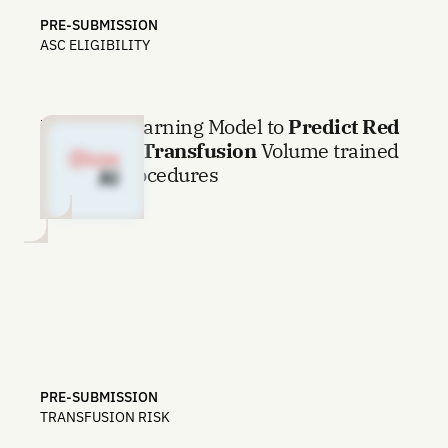
PRE-SUBMISSION
ASC ELIGIBILITY
Machine Learning Model to
Predict Red
Blood Cell Transfusion
Volume trained
on 1.3M procedures
PRE-SUBMISSION
TRANSFUSION RISK