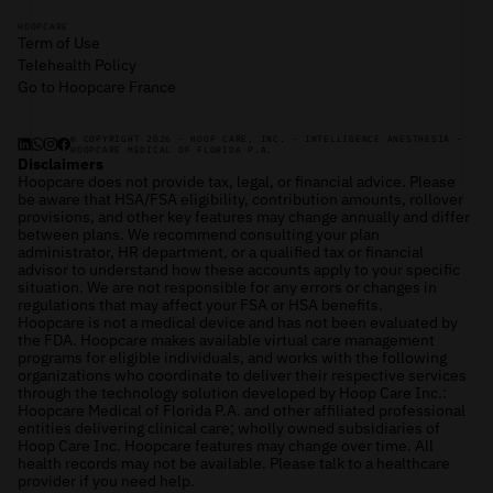
HOOPCARE
Term of Use
Telehealth Policy
Go to Hoopcare France
© COPYRIGHT 2026 - HOOP CARE, INC. - INTELLIGENCE ANESTHESIA -
HOOPCARE MEDICAL OF FLORIDA P.A.
Disclaimers
Hoopcare does not provide tax, legal, or financial advice. Please
be aware that HSA/FSA eligibility, contribution amounts, rollover
provisions, and other key features may change annually and differ
between plans. We recommend consulting your plan
administrator, HR department, or a qualified tax or financial
advisor to understand how these accounts apply to your specific
situation. We are not responsible for any errors or changes in
regulations that may affect your FSA or HSA benefits.
Hoopcare is not a medical device and has not been evaluated by
the FDA. Hoopcare makes available virtual care management
programs for eligible individuals, and works with the following
organizations who coordinate to deliver their respective services
through the technology solution developed by Hoop Care Inc.:
Hoopcare Medical of Florida P.A. and other affiliated professional
entities delivering clinical care; wholly owned subsidiaries of
Hoop Care Inc. Hoopcare features may change over time. All
health records may not be available. Please talk to a healthcare
provider if you need help.