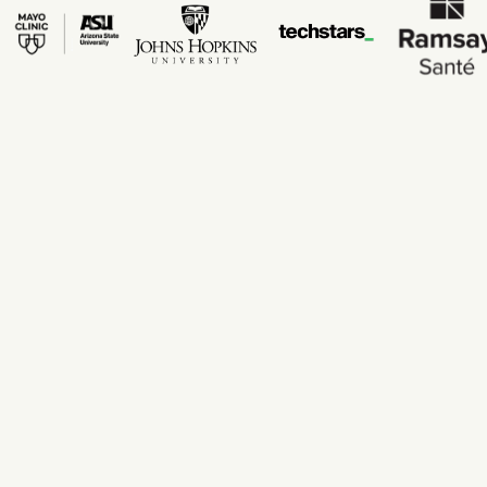
200+ risk factors