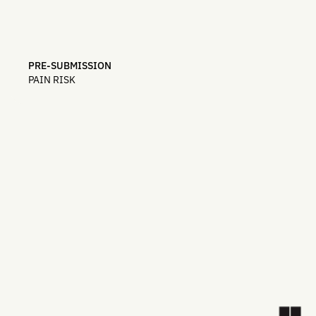
PRE-SUBMISSION
PAIN RISK
top teams