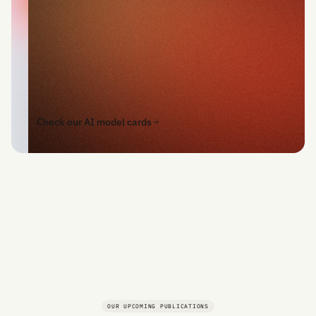
Check our AI model cards
OUR UPCOMING PUBLICATIONS