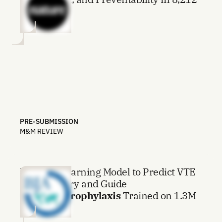
Deaths
PRE-SUBMISSION
M&M REVIEW
Machine Learning Model to Predict VTE
after Surgery and Guide
Thromboprophylaxis
Trained on 1.3M
Procedures