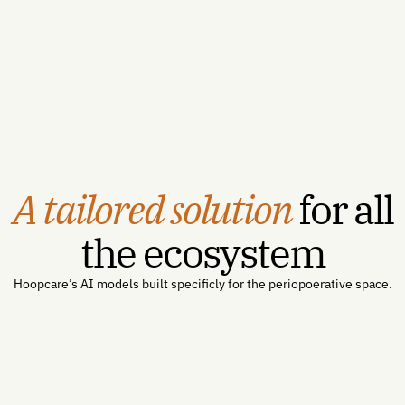
SMART on FHIR integration, deployment, and validation
in four to six weeks — a defined path from signature to
first scored patient.
A tailored solution
for all
the ecosystem
Hoopcare’s AI models built specificly for the periopoerative space.
For Hospitals →
For Payors →
For Industry →
For Patients →