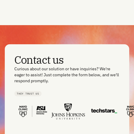
Contact us
Curious about our solution or have inquiries? We're
eager to assist! Just complete the form below, and we'll
respond promptly.
THEY TRUST US