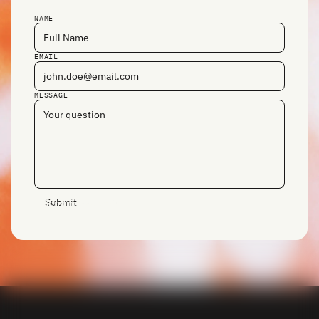
NAME
EMAIL
MESSAGE
Send message