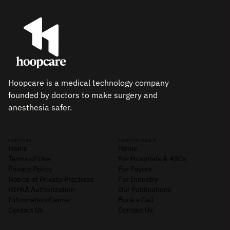
Hoopcare is a medical technology company
founded by doctors to make surgery and
anesthesia safer.
PATIENTS
PROFESSIONALS
Home
Home
Terms of Use
For Hospitals & ASCs
Privacy Policy
For Payors
Notice of Privacy Practices
For Industry
HIPAA Authorization
Our Publications
Information Center
Book a Call
Contact Us
Contact Us