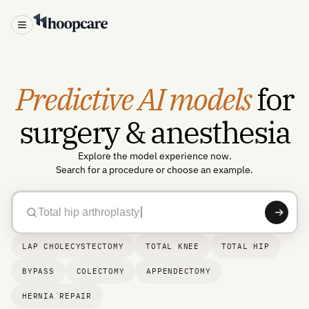
Test our AI models →
Predictive AI models
for
surgery & anesthesia
Explore the model experience now.
Search for a procedure or choose an example.
Total hip arthroplasty
LAP CHOLECYSTECTOMY
TOTAL KNEE
TOTAL HIP
BYPASS
COLECTOMY
APPENDECTOMY
HERNIA REPAIR