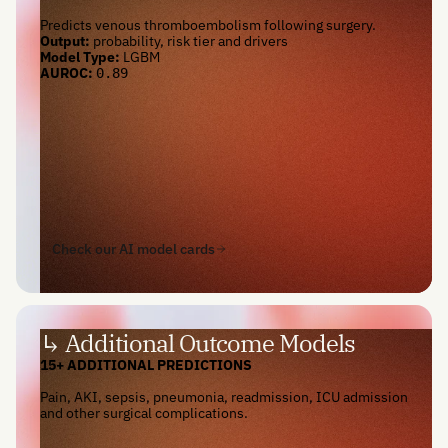
Predicts venous thromboembolism following surgery.
Output:
probability, risk tier and drivers
Model Type:
LGBM
AUROC:
0.89
Check our AI model cards
↳ Additional Outcome Models
15+ ADDITIONAL PREDICTIONS
Pain, AKI, sepsis, pneumonia, readmission, ICU admission
and other surgical complications.