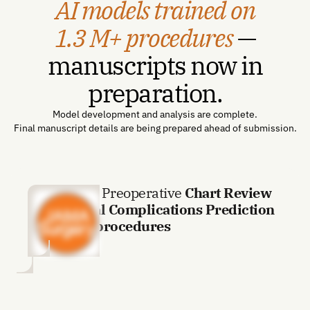
AI models trained on
1.3 M+ procedures
—
manuscripts now in
preparation.
Model development and analysis are complete.
Final manuscript details are being prepared ahead of submission.
AI-Enabled Preoperative
Chart Review
for Surgical Complications Prediction
with 1.3M procedures