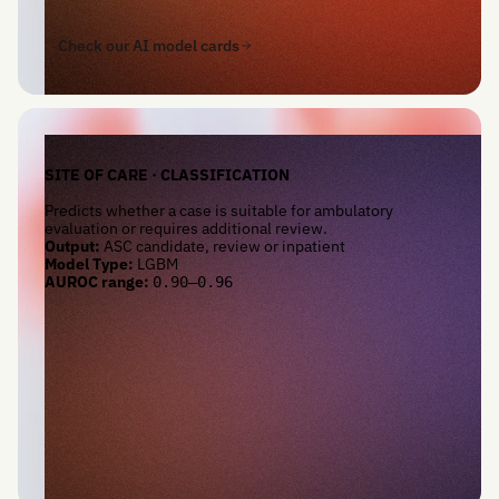
Check our AI model cards
SITE OF CARE · CLASSIFICATION
Predicts whether a case is suitable for ambulatory
evaluation or requires additional review.
Output:
ASC candidate, review or inpatient
Model Type:
LGBM
AUROC range:
0.90–0.96
Check our AI model cards