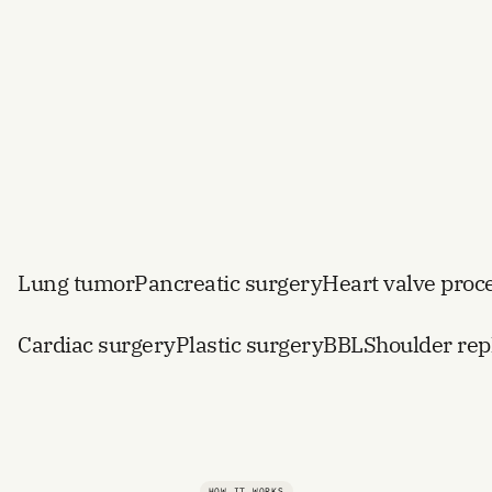
procedures
Lung tumor
Pancreatic surgery
Heart valve proc
Cardiac surgery
Plastic surgery
BBL
Shoulder re
HOW IT WORKS