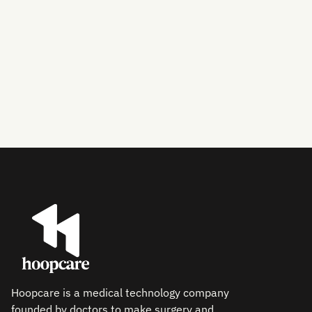
Hoopcare is a medical technology company
founded by doctors to make surgery and