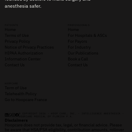
anesthesia safer.
PATIENTS
PROFESSIONALS
Home
Home
Terms of Use
For Hospitals & ASCs
Privacy Policy
For Payors
Notice of Privacy Practices
For Industry
HIPAA Authorization
Our Publications
Information Center
Book a Call
Contact Us
Contact Us
HOOPCARE
Term of Use
Telehealth Policy
Go to Hoopcare France
© COPYRIGHT 2026 - HOOP CARE, INC. - INTELLIGENCE ANESTHESIA -
HOOPCARE MEDICAL OF FLORIDA P.A.
Disclaimers
Hoopcare does not provide tax, legal, or financial advice. Please
be aware that HSA/FSA eligibility, contribution amounts, rollover