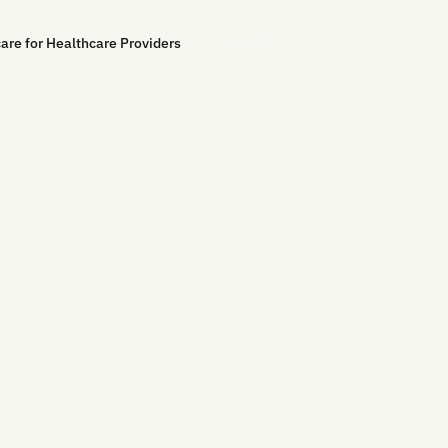
are for Healthcare Providers
Contact Us