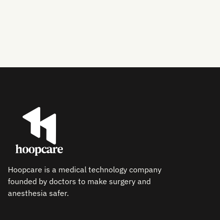
exceptional.
Hoopcare is a medical technology company
founded by doctors to make surgery and
anesthesia safer.