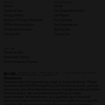
PATIENTS
PROFESSIONALS
Home
Home
Terms of Use
For Hospitals & ASCs
Privacy Policy
For Payers
Notice of Privacy Practices
For Industry
HIPAA Authorization
Our Publications
Information Center
Book a Call
Contact Us
Contact Us
HOOPCARE
Terms of Use
Telehealth Policy
Go to Hoopcare France
© COPYRIGHT 2026 - HOOP CARE, INC. - INTELLIGENCE ANESTHESIA -
HOOPCARE MEDICAL OF FLORIDA P.A.
Disclaimers
Hoopcare does not provide tax, legal, or financial advice. Please
be aware that HSA/FSA eligibility, contribution amounts, rollover
provisions, and other key features may change annually and differ
between plans. We recommend consulting your plan
administrator, HR department, or a qualified tax or financial
advisor to understand how these accounts apply to your specific
situation. We are not responsible for any errors or changes in