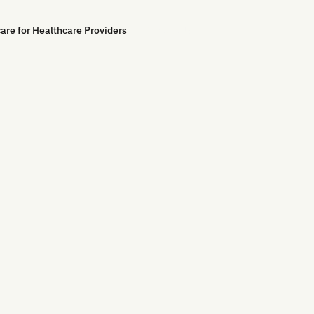
are for Healthcare Providers
Contact Us