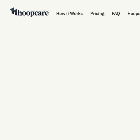
How it Works
Pricing
FAQ
Hoopc