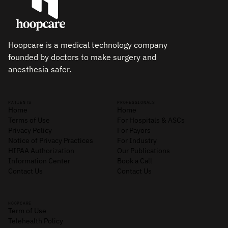
Hoopcare is a medical technology company
founded by doctors to make surgery and
anesthesia safer.
PATIENTS
PROFESSIONALS
Home
Home
Terms of Use
For Hospitals & ASCs
Privacy Policy
For Payors
Notice of Privacy Practices
For Industry
HIPAA Authorization
Our Publications
Information Center
Book a Call
Contact Us
Contact Us
HOOPCARE
Term of Use
Telehealth Policy